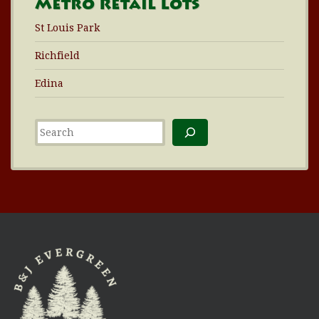
Metro Retail Lots
St Louis Park
Richfield
Edina
Search