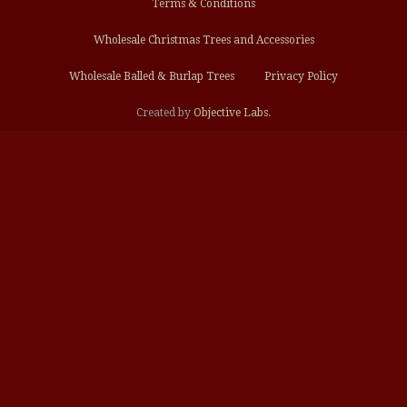
Terms & Conditions
Wholesale Christmas Trees and Accessories
Wholesale Balled & Burlap Trees
Privacy Policy
Created by
Objective Labs
.