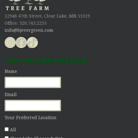
12946 47th Street, Clear Lake, MN 55319
Office: 320.743.2255
info@bjevergreen.com
Instagram
Facebook
TikTok
Join Our Newsletter
Name
Email
Your Preferred Location
All