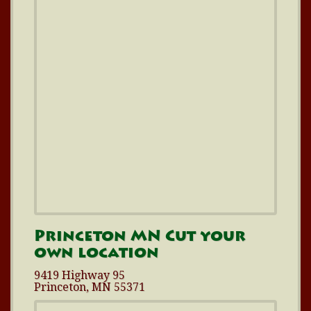
Princeton MN Cut your
own location
9419 Highway 95
Princeton, MN 55371