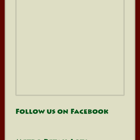
Follow us on Facebook