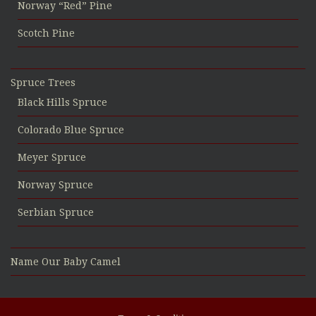
Norway “Red” Pine
Scotch Pine
Spruce Trees
Black Hills Spruce
Colorado Blue Spruce
Meyer Spruce
Norway Spruce
Serbian Spruce
Name Our Baby Camel