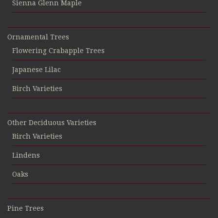
Sienna Glenn Maple
Ornamental Trees
Flowering Crabapple Trees
Japanese Lilac
Birch Varieties
Other Deciduous Varieties
Birch Varieties
Lindens
Oaks
Pine Trees