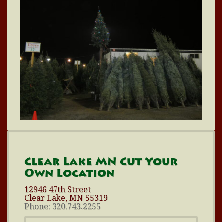
Clear Lake MN Cut Your
Own Location
12946 47th Street
Clear Lake, MN 55319
Phone: 320.743.2255