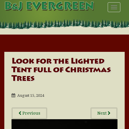
TOGGL
Look for the Lighted
Tent full of Christmas
Trees
August 15, 2024
Previous
Next