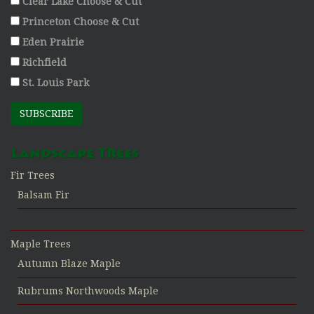
Clear Lake Choose & Cut
Princeton Choose & Cut
Eden Prairie
Richfield
St. Louis Park
SUBSCRIBE
Landscape Trees
Fir Trees
Balsam Fir
Maple Trees
Autumn Blaze Maple
Rubrums Northwoods Maple