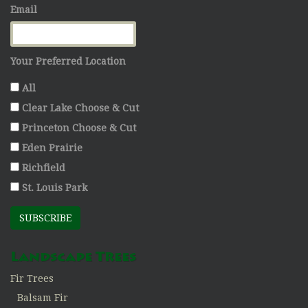
Email
Your Preferred Location
All
Clear Lake Choose & Cut
Princeton Choose & Cut
Eden Prairie
Richfield
St. Louis Park
SUBSCRIBE
Landscape Trees
Fir Trees
Balsam Fir