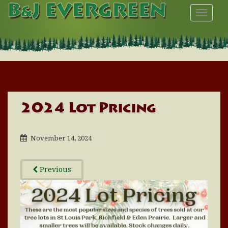
TOGGL
2024 Lot Pricing
November 14, 2024
Previous