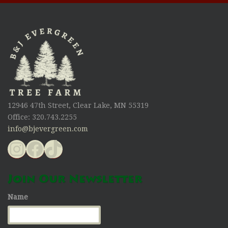
12946 47th Street, Clear Lake, MN 55319
Office: 320.743.2255
info@bjevergreen.com
Instagram
Facebook
TikTok
Join Our Newsletter
Name