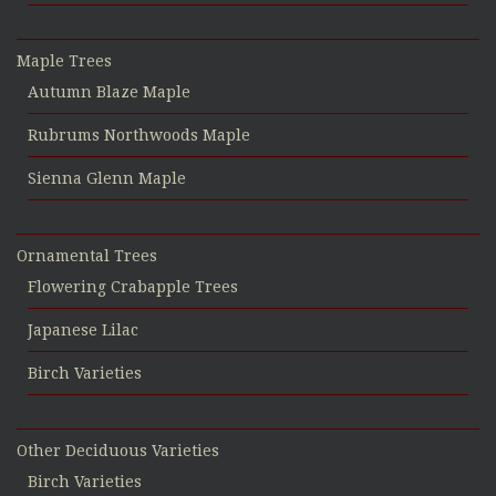
Maple Trees
Autumn Blaze Maple
Rubrums Northwoods Maple
Sienna Glenn Maple
Ornamental Trees
Flowering Crabapple Trees
Japanese Lilac
Birch Varieties
Other Deciduous Varieties
Birch Varieties