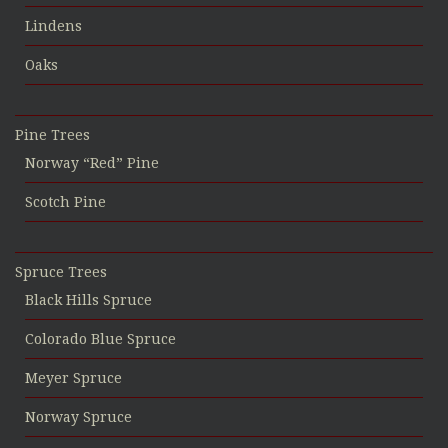
Lindens
Oaks
Pine Trees
Norway “Red” Pine
Scotch Pine
Spruce Trees
Black Hills Spruce
Colorado Blue Spruce
Meyer Spruce
Norway Spruce