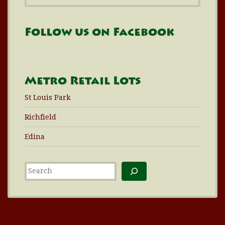
Follow us on Facebook
Metro Retail Lots
St Louis Park
Richfield
Edina
Search