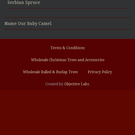
Serbian Spruce
Name Our Baby Camel
Terms & Conditions
Wholesale Christmas Trees and Accessories
Wholesale Balled & Burlap Trees
Privacy Policy
Created by
Objective Labs
.