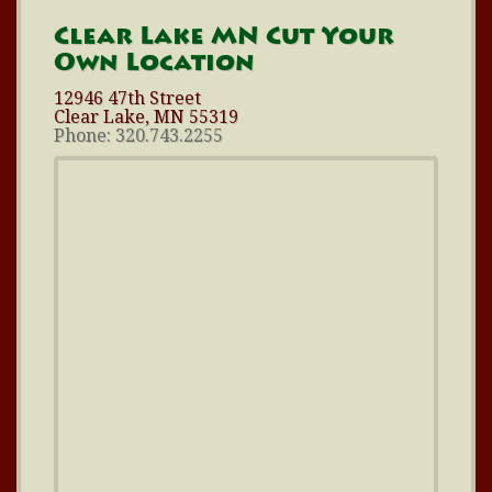
Clear Lake MN Cut Your
Own Location
12946 47th Street
Clear Lake, MN 55319
Phone: 320.743.2255