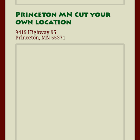
Princeton MN Cut your
own location
9419 Highway 95
Princeton, MN 55371