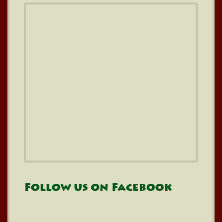
Follow us on Facebook