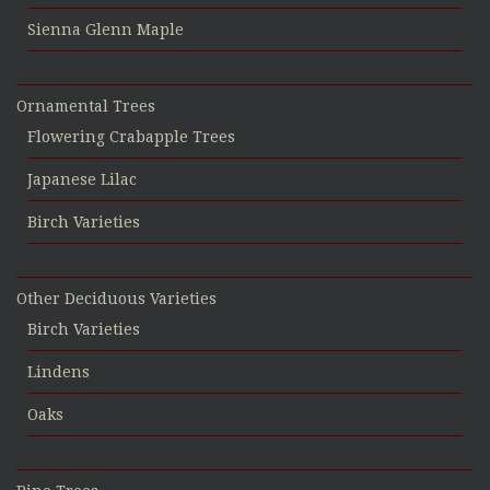
Sienna Glenn Maple
Ornamental Trees
Flowering Crabapple Trees
Japanese Lilac
Birch Varieties
Other Deciduous Varieties
Birch Varieties
Lindens
Oaks