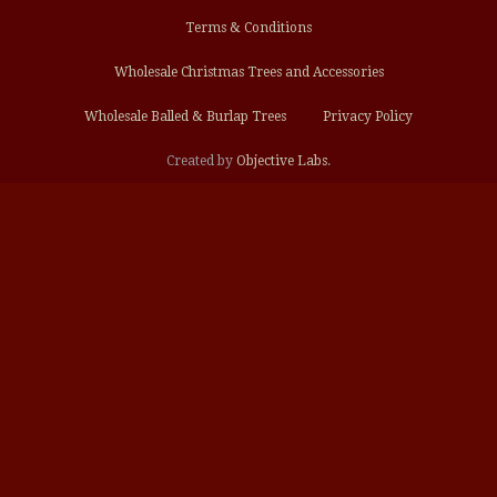
Terms & Conditions
Wholesale Christmas Trees and Accessories
Wholesale Balled & Burlap Trees
Privacy Policy
Created by
Objective Labs
.