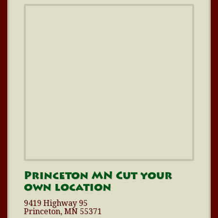
Princeton MN Cut your
own location
9419 Highway 95
Princeton, MN 55371