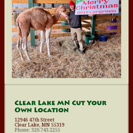
Clear Lake MN Cut Your
Own Location
12946 47th Street
Clear Lake, MN 55319
Phone: 320.743.2255