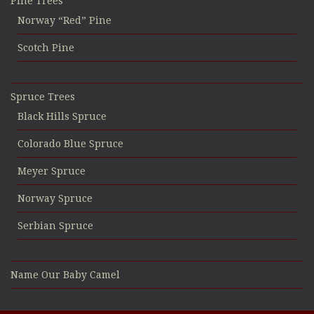
Pine Trees
Norway “Red” Pine
Scotch Pine
Spruce Trees
Black Hills Spruce
Colorado Blue Spruce
Meyer Spruce
Norway Spruce
Serbian Spruce
Name Our Baby Camel