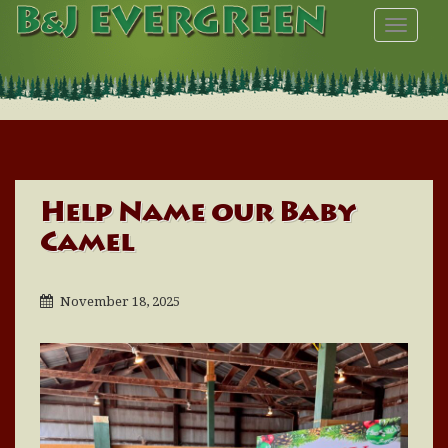
TOGGL
Help Name our Baby
Camel
November 18, 2025