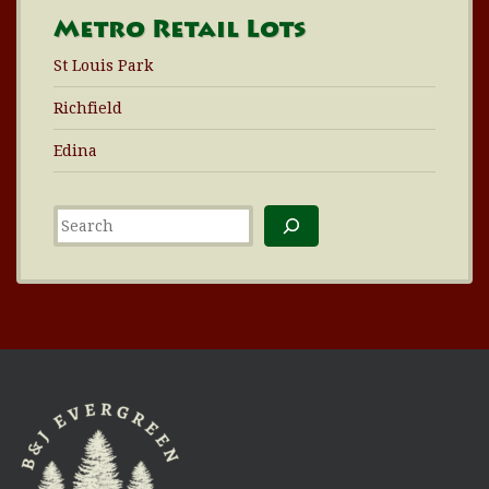
Metro Retail Lots
St Louis Park
Richfield
Edina
Search