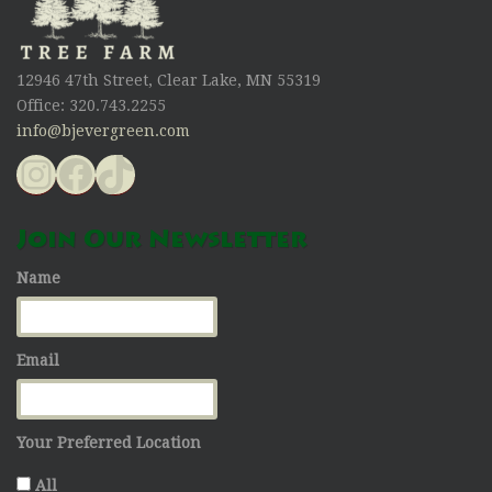
12946 47th Street, Clear Lake, MN 55319
Office: 320.743.2255
info@bjevergreen.com
Instagram
Facebook
TikTok
Join Our Newsletter
Name
Email
Your Preferred Location
All