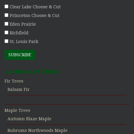
Clear Lake Choose & Cut
Princeton Choose & Cut
Eden Prairie
Richfield
St. Louis Park
SUBSCRIBE
Landscape Trees
Fir Trees
Balsam Fir
Maple Trees
Autumn Blaze Maple
Rubrums Northwoods Maple